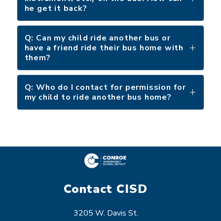
he get it back?
Q: Can my child ride another bus or
have a friend ride their bus home with
them?
Q: Who do I contact for permission for
my child to ride another bus home?
Contact CISD
3205 W. Davis St.