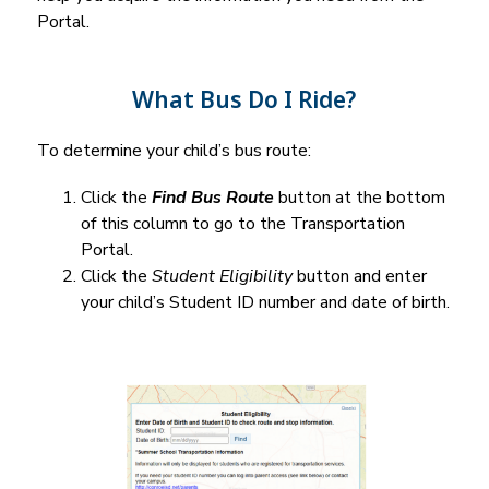
Portal.
What Bus Do I Ride?
To determine your child’s bus route:
Click the 
Find Bus Route
 button at the bottom 
of this column to go to the Transportation 
Portal.
Click the 
Student Eligibility
 button and enter 
your child’s Student ID number and date of birth.