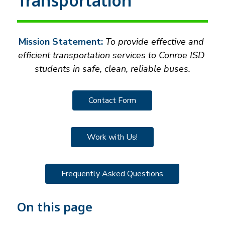
Transportation
Mission Statement:
 To provide effective and 
efficient transportation services to Conroe ISD 
students in safe, clean, reliable buses.
Contact Form
Work with Us!
Frequently Asked Questions
On this page