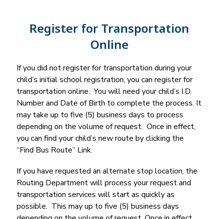
Register for Transportation
Online
If you did not register for transportation during your 
child’s initial school registration, you can register for 
transportation online.  You will need your child’s I.D. 
Number and Date of Birth to complete the process. It 
may take up to five (5) business days to process 
depending on the volume of request.  Once in effect, 
you can find your child’s new route by clicking the 
“Find Bus Route” Link.
If you have requested an alternate stop location, the 
Routing Department will process your request and 
transportation services will start as quickly as 
possible.  This may up to five (5) business days 
depending on the volume of request. Once in effect, 