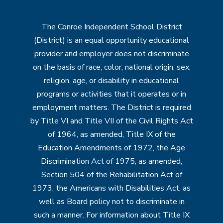
The Conroe Independent School District
(District) is an equal opportunity educational
provider and employer does not discriminate
on the basis of race, color, national origin, sex,
religion, age, or disability in educational
programs or activities that it operates or in
employment matters. The District is required
by Title VI and Title VII of the Civil Rights Act
of 1964, as amended, Title IX of the
Education Amendments of 1972, the Age
Discrimination Act of 1975, as amended,
Section 504 of the Rehabilitation Act of
1973, the Americans with Disabilities Act, as
well as Board policy not to discriminate in
such a manner. For information about Title IX