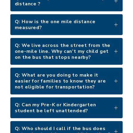
distance ?
Q: How is the one mile distance
measured?
Q: We live across the street from the
one-mile line. Why can’t my child get
on the bus that stops nearby?
Q: What are you doing to make it
easier for families to know they are
not eligible for transportation?
Q: Can my Pre-K or Kindergarten
student be left unattended?
Q: Who should I call if the bus does