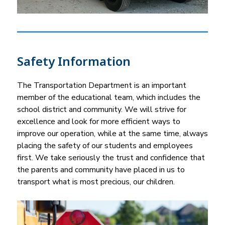
Safety Information
The Transportation Department is an important 
member of the educational team, which includes the 
school district and community. We will strive for 
excellence and look for more efficient ways to 
improve our operation, while at the same time, always 
placing the safety of our students and employees 
first. We take seriously the trust and confidence that 
the parents and community have placed in us to 
transport what is most precious, our children.