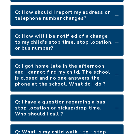
Q: How should I report my address or
telephone number changes?
Q: How will I be notified of a change
to my child's stop time, stop location,
or bus number?
Q: I got home late in the afternoon
and I cannot find my child. The school
is closed and no one answers the
phone at the school. What do I do ?
Q: I have a question regarding a bus
stop location or pickup/drop time.
Who should I call ?
Q: What is my child walk - to - stop