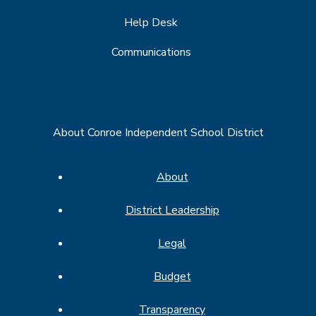
Help Desk
Communications
About Conroe Independent School District
About
District Leadership
Legal
Budget
Transparency