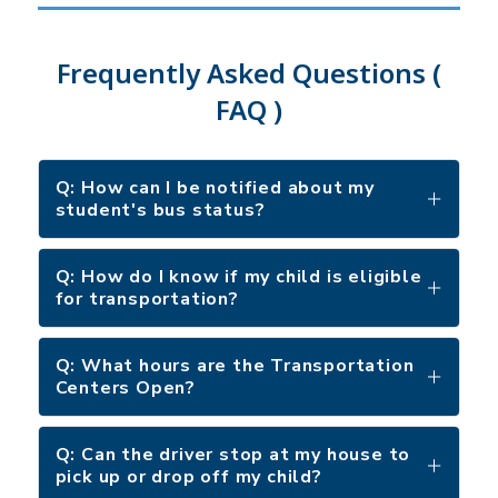
Frequently Asked Questions (
FAQ )
Q: How can I be notified about my
student's bus status?
Q: How do I know if my child is eligible
for transportation?
Q: What hours are the Transportation
Centers Open?
Q: Can the driver stop at my house to
pick up or drop off my child?