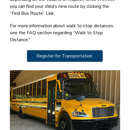
you can find your child’s new route by clicking the 
“Find Bus Route” Link.
For more information about walk to stop distances, 
see the FAQ section regarding “Walk to Stop 
Distance."
Register for Transportation 