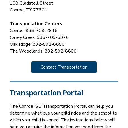
108 Gladstell Street
Conroe, TX 77301
Transportation Centers
Conroe: 936-709-7916
Caney Creek: 936-709-5976
Oak Ridge: 832-592-8850
The Woodlands: 832-592-8800
Contact Transportation
Transportation Portal
The Conroe ISD Transportation Portal can help you 
determine what bus your child rides and the school to 
which your child is zoned. The instructions below will 
help you acquire the information you need from the 