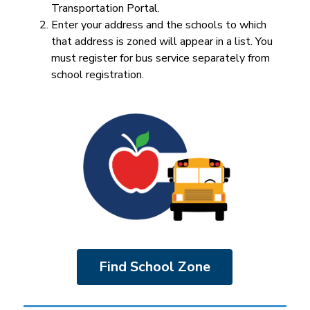
Transportation Portal.
Enter your address and the schools to which 
that address is zoned will appear in a list. You 
must register for bus service separately from 
school registration.
Find School Zone