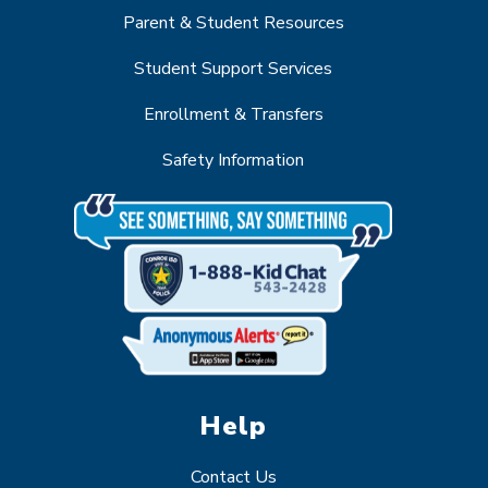
Parent & Student Resources
Student Support Services
Enrollment & Transfers
Safety Information
Help
Contact Us