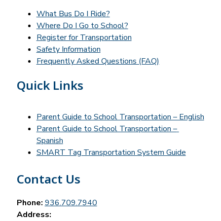
What Bus Do I Ride?
Where Do I Go to School?
Register for Transportation
Safety Information
Frequently Asked Questions (FAQ)
Quick Links
Parent Guide to School Transportation – English
Parent Guide to School Transportation – 
Spanish
SMART Tag Transportation System Guide
Contact Us
Phone:
936.709.7940
Address: