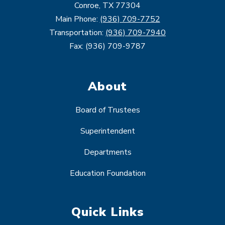
Conroe, TX 77304
Main Phone:
(936) 709-7752
Transportation:
(936) 709-7940
Fax: (936) 709-9787
About
Board of Trustees
Superintendent
Departments
Education Foundation
Quick Links