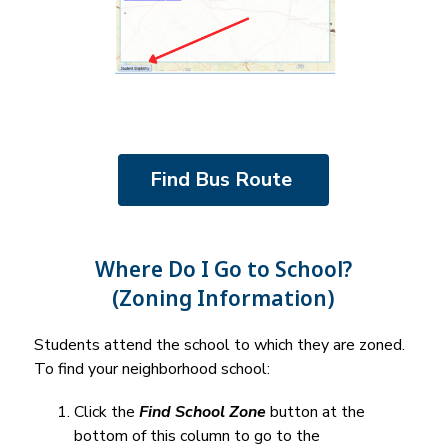
Find Bus Route 
Where Do I Go to School?
(Zoning Information)
Students attend the school to which they are zoned. 
To find your neighborhood school:
Click the 
Find School Zone
 button at the 
bottom of this column to go to the 