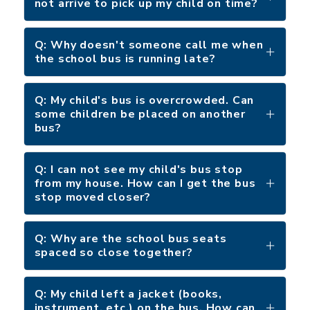
not arrive to pick up my child on time?
Q: Why doesn't someone call me when
the school bus is running late?
Q: My child's bus is overcrowded. Can
some children be placed on another
bus?
Q: I can not see my child's bus stop
from my house. How can I get the bus
stop moved closer?
Q: Why are the school bus seats
spaced so close together?
Q: My child left a jacket (books,
instrument, etc.) on the bus. How can