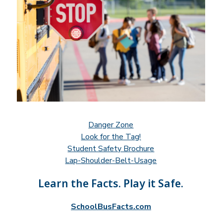
Danger Zone
Look for the Tag!
Student Safety Brochure
Lap-Shoulder-Belt-Usage
Learn the Facts. Play it Safe.
SchoolBusFacts.com