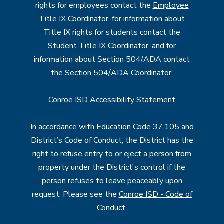
rights for employees contact the
Employee
Title IX Coordinator
, for information about
Title IX rights for students contact the
Student Title IX Coordinator
, and for
information about Section 504/ADA contact
the
Section 504/ADA Coordinator
.
Conroe ISD Accessibility Statement
In accordance with Education Code 37.105 and
District’s Code of Conduct, the District has the
right to refuse entry to or eject a person from
property under the District's control if the
person refuses to leave peaceably upon
request. Please see the
Conroe ISD - Code of
Conduct
.