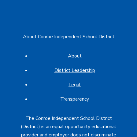
About Conroe Independent School District
About
District Leadership
Legal
Transparency
The Conroe Independent School District
(District) is an equal opportunity educational
provider and employer does not discriminate