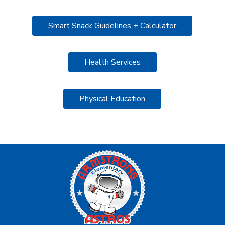
Smart Snack Guidelines + Calculator
Health Services
Physical Education