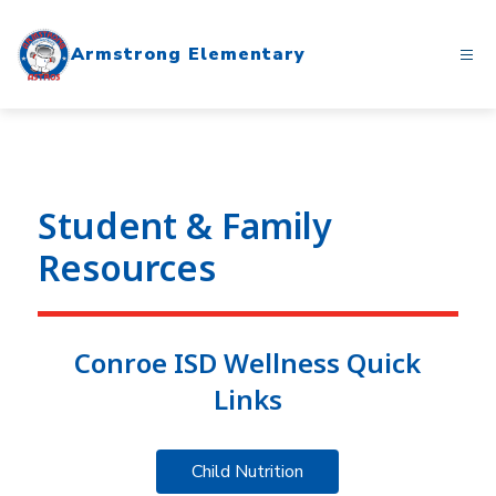
Skip
to
Armstrong Elementary
content
Student & Family
Resources
Conroe ISD Wellness Quick
Links
Child Nutrition