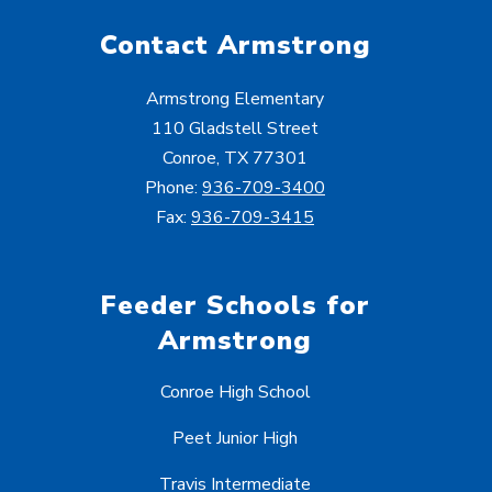
Contact Armstrong
Armstrong Elementary
110 Gladstell Street
Conroe, TX 77301
Phone:
936-709-3400
Fax:
936-709-3415
Feeder Schools for
Armstrong
Conroe High School
Peet Junior High
Travis Intermediate