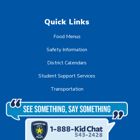
Quick Links
Food Menus
Safety Information
District Calendars
Student Support Services
Transportation