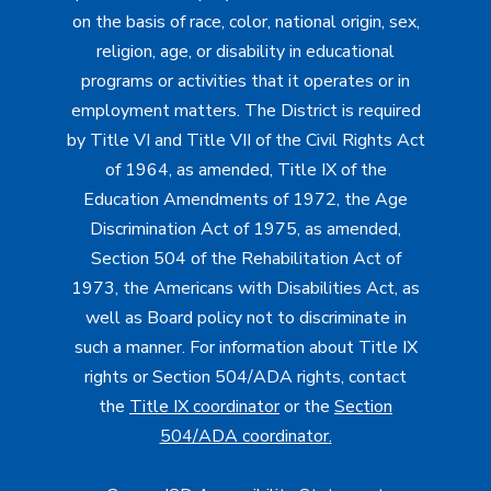
on the basis of race, color, national origin, sex,
religion, age, or disability in educational
programs or activities that it operates or in
employment matters. The District is required
by Title VI and Title VII of the Civil Rights Act
of 1964, as amended, Title IX of the
Education Amendments of 1972, the Age
Discrimination Act of 1975, as amended,
Section 504 of the Rehabilitation Act of
1973, the Americans with Disabilities Act, as
well as Board policy not to discriminate in
such a manner. For information about Title IX
rights or Section 504/ADA rights, contact
the
Title IX coordinator
or the
Section
504/ADA coordinator
.