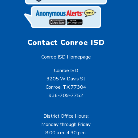
Contact Conroe ISD
Conroe ISD Homepage
Conroe ISD
3205 W Davis St
Conroe, TX 77304
936-709-7752
District Office Hours:
Monday through Friday
8:00 a.m.-4:30 p.m.